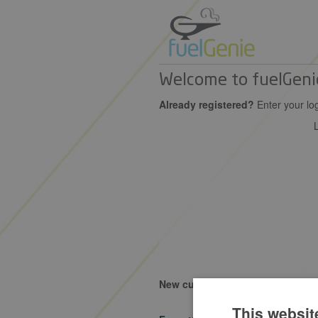
Welcome to fuelGeni
Already registered?
Enter your log
New customer?
Learn more about
This websit