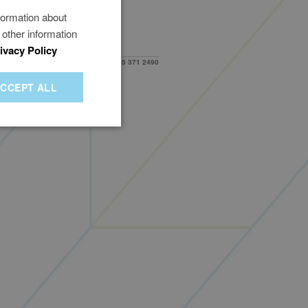
formation about
 other information
ivacy Policy
Need help?
0345 371 2490
duct Authority (FRN 1009329)
.19)
CCEPT ALL