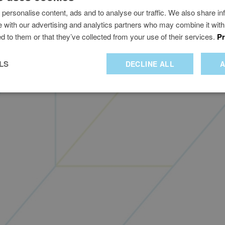
personalise content, ads and to analyse our traffic. We also share in
te with our advertising and analytics partners who may combine it with
d to them or that they’ve collected from your use of their services.
Pr
Privacy policy
me of Worldline IT Services UK&I Ltd who are authorised and regulated by the Financial Con
uelGenie and the fuelGenie logo are trade marks of Worldline IT Services UK Limited (v1.8.0
LS
DECLINE ALL
A