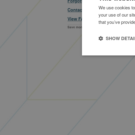
Forgotten your security details?
We use cookies to 
Contact us
your use of our si
View FAQs
that you’ve provide
Save money on business fuel everyday
fuelGenie is a trading na
f
SHOW DETAI