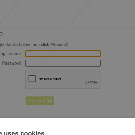
e
in details below then click 'Proceed'.
Login name
Password
Proceed
 fuelGenie the
free business fuel card
e uses cookies